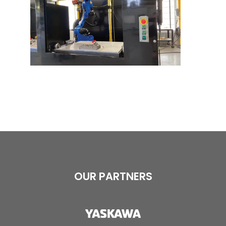
OUR PARTNERS