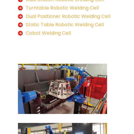
Turntable Robotic Welding Cell
Dual Positioner Robotic Welding Cell
Static Table Robotic Welding Cell
Cobot Welding Cell