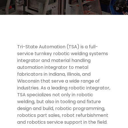
Tri-State Automation (TSA) is a full-
service turnkey robotic welding systems
integrator and material handling
automation integrator to metal
fabricators in Indiana, Illinois, and
Wisconsin that serve a wide range of
industries. As a leading robotic integrator,
TSA specializes not only in robotic
welding, but also in tooling and fixture
design and build, robotic programming,
robotics part sales, robot refurbishment
and robotics service support in the field.