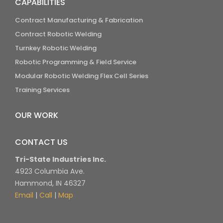
CAPABILITIES
Contract Manufacturing & Fabrication
Contract Robotic Welding
Turnkey Robotic Welding
Robotic Programming & Field Service
Modular Robotic Welding Flex Cell Series
Training Services
OUR WORK
CONTACT US
Tri-State Industries Inc.
4923 Columbia Ave.
Hammond, IN 46327
Email
|
Call
|
Map