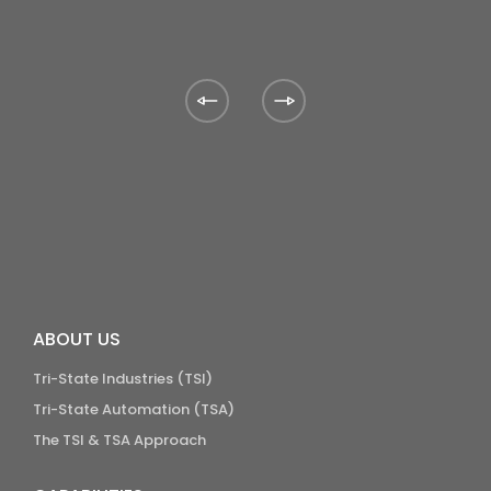
ABOUT US
Tri-State Industries (TSI)
Tri-State Automation (TSA)
The TSI & TSA Approach