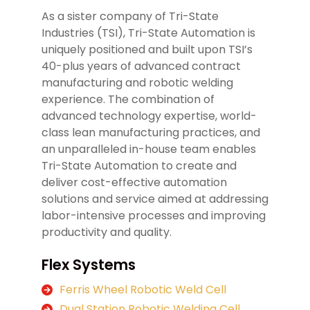
As a sister company of Tri-State
Industries (TSI), Tri-State Automation is
uniquely positioned and built upon TSI’s
40-plus years of advanced contract
manufacturing and robotic welding
experience. The combination of
advanced technology expertise, world-
class lean manufacturing practices, and
an unparalleled in-house team enables
Tri-State Automation to create and
deliver cost-effective automation
solutions and service aimed at addressing
labor-intensive processes and improving
productivity and quality.
Flex Systems
Ferris Wheel Robotic Weld Cell
Dual Station Robotic Welding Cell