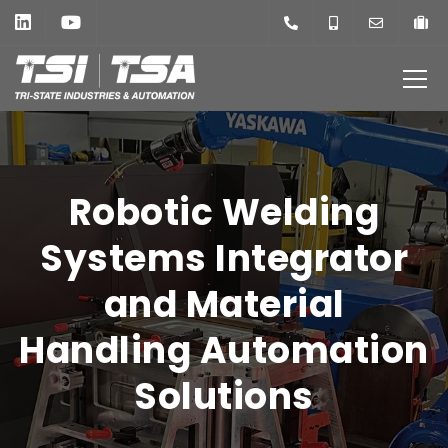
Robotic Welding
Systems Integrator
and Material
Handling Automation
Solutions